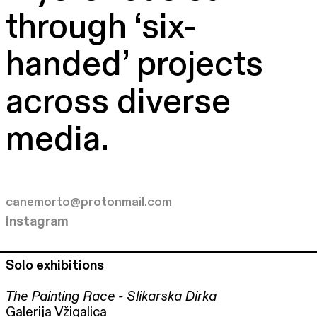
through ‘six-
handed’ projects
across diverse
media.
canemorto@protonmail.com
Instagram
Solo exhibitions
The Painting Race - Slikarska Dirka
Galerija Vžigalica