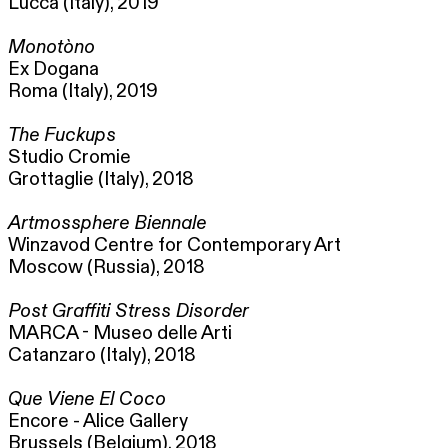
Lucca (Italy), 2019
Monotòno
Ex Dogana
Roma (Italy), 2019
The Fuckups
Studio Cromie
Grottaglie (Italy), 2018
Artmossphere Biennale
Winzavod Centre for Contemporary Art
Moscow (Russia), 2018
Post Graffiti Stress Disorder
MARCA - Museo delle Arti
Catanzaro (Italy), 2018
Que Viene El Coco
Encore - Alice Gallery
Brussels (Belgium), 2018