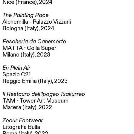
Nice (France), 2024
The Painting Race
Alchemilla - Palazzo Vizzani
Bologna (Italy), 2024
Pescheria da Canemorto
MATTA - Colla Super
Milano (Italy), 2023
En Plein Air
Spazio C21
Reggio Emilia (Italy), 2023
Il Restauro dell’Ipogeo Txakurreo
TAM - Tower Art Museum
Matera (Italy), 2022
Zocur Footwear
Litografia Bulla
Roma (Italy), 2022