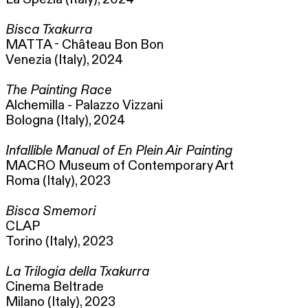
Bisca Txakurra
MATTA - Château Bon Bon
Venezia (Italy), 2024
The Painting Race
Alchemilla - Palazzo Vizzani
Bologna (Italy), 2024
Infallible Manual of En Plein Air Painting
MACRO Museum of Contemporary Art
Roma (Italy), 2023
Bisca Smemori
CLAP
Torino (Italy), 2023
La Trilogia della Txakurra
Cinema Beltrade
Milano (Italy), 2023