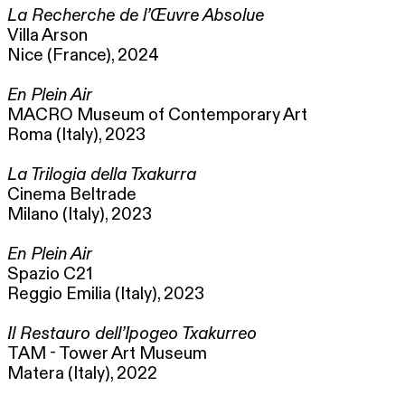
La Recherche de l’Œuvre Absolue
Villa Arson
Nice (France), 2024
En Plein Air
MACRO Museum of Contemporary Art
Roma (Italy), 2023
La Trilogia della Txakurra
Cinema Beltrade
Milano (Italy), 2023
En Plein Air
Spazio C21
Reggio Emilia (Italy), 2023
Il Restauro dell’Ipogeo Txakurreo
TAM - Tower Art Museum
Matera (Italy), 2022