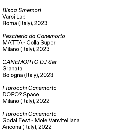
Bisca Smemori
Varsi Lab
Roma (Italy), 2023
Pescheria da Canemorto
MATTA - Colla Super
Milano (Italy), 2023
CANEMORTO DJ Set
Granata
Bologna (Italy), 2023
I Tarocchi Canemorto
DOPO? Space
Milano (Italy), 2022
I Tarocchi Canemorto
Godai Fest - Mole Vanvitelliana
Ancona (Italy), 2022