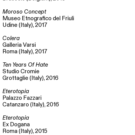
Moroso Concept
Museo Etnografico del Friuli
Udine (Italy), 2017
Colera
Galleria Varsi
Roma (Italy), 2017
Ten Years Of Hate
Studio Cromie
Grottaglie (Italy), 2016
Eterotopia
Palazzo Fazzari
Catanzaro (Italy), 2016
Eterotopia
Ex Dogana
Roma (Italy), 2015