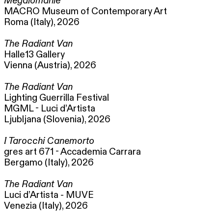
Megalomanie
MACRO Museum of Contemporary Art
Roma (Italy), 2026
The Radiant Van
Halle13 Gallery
Vienna (Austria), 2026
The Radiant Van
Lighting Guerrilla Festival
MGML - Luci d’Artista
Ljubljana (Slovenia), 2026
I Tarocchi Canemorto
gres art 671 - Accademia Carrara
Bergamo (Italy), 2026
The Radiant Van
Luci d’Artista - MUVE
Venezia (Italy), 2026