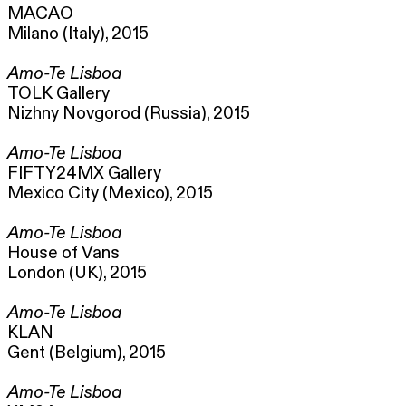
MACAO
Milano (Italy), 2015
Amo-Te Lisboa
TOLK Gallery
Nizhny Novgorod (Russia), 2015
Amo-Te Lisboa
FIFTY24MX Gallery
Mexico City (Mexico), 2015
Amo-Te Lisboa
House of Vans
London (UK), 2015
Amo-Te Lisboa
KLAN
Gent (Belgium), 2015
Amo-Te Lisboa