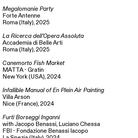
Megalomanie Party
Forte Antenne
Roma (Italy), 2025
La Ricerca dell’Opera Assoluta
Accademia di Belle Arti
Roma (Italy), 2025
Canemorto Fish Market
MATTA - Gratin
New York (USA), 2024
Infallible Manual of En Plein Air Painting
Villa Arson
Nice (France), 2024
Furti Borseggi Inganni
with Jacopo Benassi, Luciano Chessa
FBI - Fondazione Benassi Iacopo
La Spezia (Italy), 2024