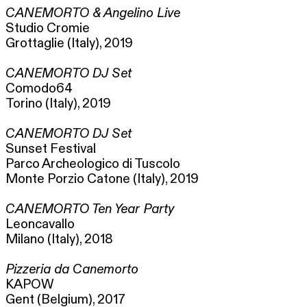
CANEMORTO & Angelino Live
Studio Cromie
Grottaglie (Italy), 2019
CANEMORTO DJ Set
Comodo64
Torino (Italy), 2019
CANEMORTO DJ Set
Sunset Festival
Parco Archeologico di Tuscolo
Monte Porzio Catone (Italy), 2019
CANEMORTO Ten Year Party
Leoncavallo
Milano (Italy), 2018
Pizzeria da Canemorto
KAPOW
Gent (Belgium), 2017