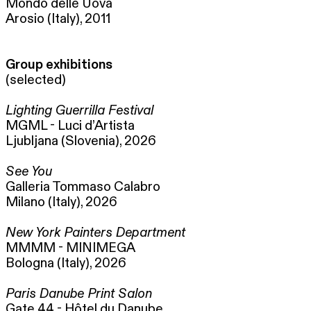
Mondo delle Uova
Arosio (Italy), 2011
Group exhibitions
(selected)
Lighting Guerrilla Festival
MGML - Luci d’Artista
Ljubljana (Slovenia), 2026
See You
Galleria Tommaso Calabro
Milano (Italy), 2026
New York Painters Department
MMMM - MINIMEGA
Bologna (Italy), 2026
Paris Danube Print Salon
Gate 44 - Hôtel du Danube