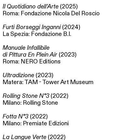
Il Quotidiano dell’Arte
(2025)
Roma: Fondazione Nicola Del Roscio
Furti Borseggi Inganni
(2024)
La Spezia: Fondazione B.I.
Manuale Infallibile
di Pittura En Plein Air
(2023)
Roma: NERO Editions
Ultradizione
(2023)
Matera: TAM - Tower Art Museum
Rolling Stone N°3
(2022)
Milano: Rolling Stone
Fotta N°3
(2022)
Milano: Premiate Edizioni
La Langue Verte
(2022)