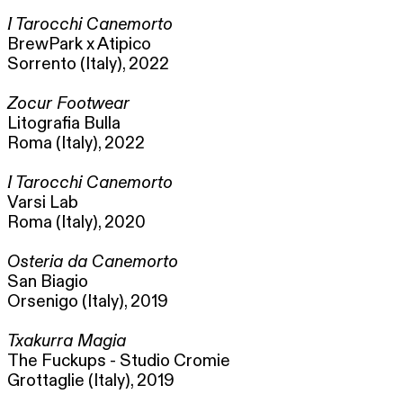
I Tarocchi Canemorto
BrewPark x Atipico
Sorrento (Italy), 2022
Zocur Footwear
Litografia Bulla
Roma (Italy), 2022
I Tarocchi Canemorto
Varsi Lab
Roma (Italy), 2020
Osteria da Canemorto
San Biagio
Orsenigo (Italy), 2019
Txakurra Magia
The Fuckups - Studio Cromie
Grottaglie (Italy), 2019