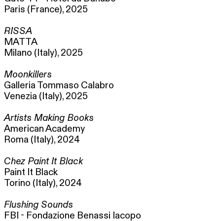
Paris (France), 2025
RISSA
MATTA
Milano (Italy), 2025
Moonkillers
Galleria Tommaso Calabro
Venezia (Italy), 2025
Artists Making Books
American Academy
Roma (Italy), 2024
Chez Paint It Black
Paint It Black
Torino (Italy), 2024
Flushing Sounds
FBI - Fondazione Benassi Iacopo