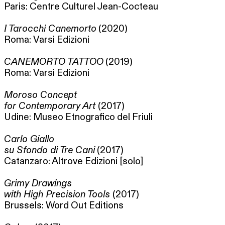
Paris: Centre Culturel Jean-Cocteau
I Tarocchi Canemorto
(2020)
Roma: Varsi Edizioni
CANEMORTO TATTOO
(2019)
Roma: Varsi Edizioni
Moroso Concept
for Contemporary Art
(2017)
Udine: Museo Etnografico del Friuli
Carlo Giallo
su Sfondo di Tre Cani
(2017)
Catanzaro: Altrove Edizioni [solo]
Grimy Drawings
with High Precision Tools
(2017)
Brussels: Word Out Editions