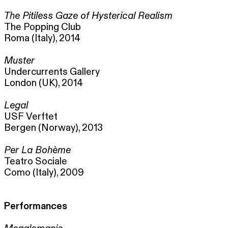
The Pitiless Gaze of Hysterical Realism
The Popping Club
Roma (Italy), 2014
Muster
Undercurrents Gallery
London (UK), 2014
Legal
USF Verftet
Bergen (Norway), 2013
Per La Bohème
Teatro Sociale
Como (Italy), 2009
Performances