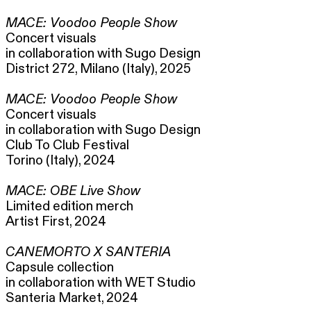
MACE: Voodoo People Show
Concert visuals
in collaboration with Sugo Design
District 272, Milano (Italy), 2025
MACE: Voodoo People Show
Concert visuals
in collaboration with Sugo Design
Club To Club Festival
Torino (Italy), 2024
MACE: OBE Live Show
Limited edition merch
Artist First, 2024
CANEMORTO X SANTERIA
Capsule collection
in collaboration with WET Studio
Santeria Market, 2024