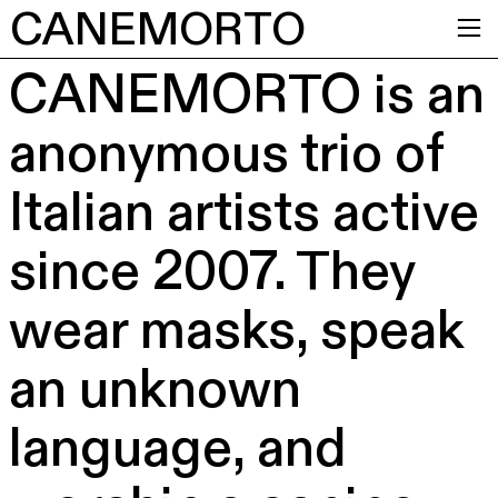
CANEMORTO
︎
CANEMORTO is an
anonymous trio of
Italian artists active
since 2007. They
wear masks, speak
an unknown
language, and