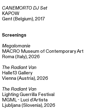
CANEMORTO DJ Set
KAPOW
Gent (Belgium), 2017
Screenings
Megalomanie
MACRO Museum of Contemporary Art
Roma (Italy), 2026
The Radiant Van
Halle13 Gallery
Vienna (Austria), 2026
The Radiant Van
Lighting Guerrilla Festival
MGML - Luci d’Artista
Ljubljana (Slovenia), 2026