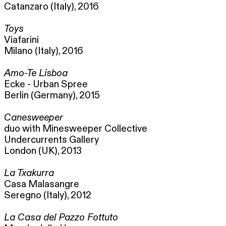
Catanzaro (Italy), 2016
Toys
Viafarini
Milano (Italy), 2016
Amo-Te Lisboa
Ecke - Urban Spree
Berlin (Germany), 2015
Canesweeper
duo with Minesweeper Collective
Undercurrents Gallery
London (UK), 2013
La Txakurra
Casa Malasangre
Seregno (Italy), 2012
La Casa del Pazzo Fottuto