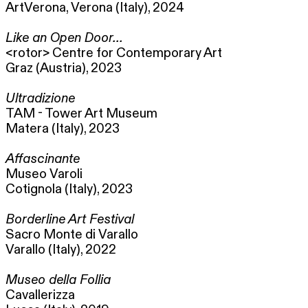
ArtVerona, Verona (Italy), 2024
Like an Open Door...
<rotor> Centre for Contemporary Art
Graz (Austria), 2023
Ultradizione
TAM - Tower Art Museum
Matera (Italy), 2023
Affascinante
Museo Varoli
Cotignola (Italy), 2023
Borderline Art Festival
Sacro Monte di Varallo
Varallo (Italy), 2022
Museo della Follia
Cavallerizza