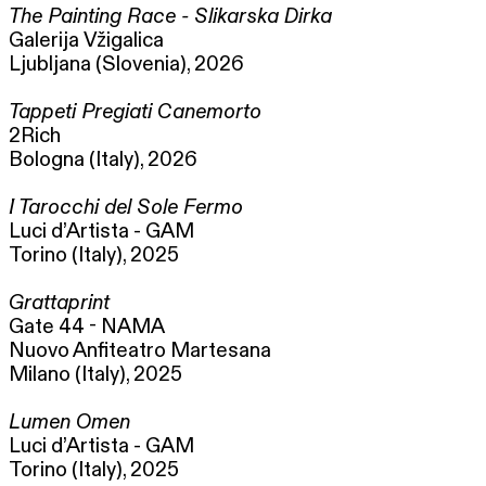
The Painting Race - Slikarska Dirka
Galerija Vžigalica
Ljubljana (Slovenia), 2026
Tappeti Pregiati Canemorto
2Rich
Bologna (Italy), 2026
I Tarocchi del Sole Fermo
Luci d’Artista - GAM
Torino (Italy), 2025
Grattaprint
Gate 44 - NAMA
Nuovo Anfiteatro Martesana
Milano (Italy), 2025
Lumen Omen
Luci d’Artista - GAM
Torino (Italy), 2025