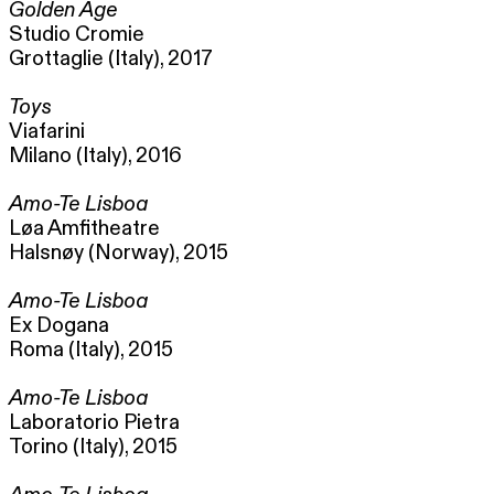
Golden Age
Studio Cromie
Grottaglie (Italy), 2017
Toys
Viafarini
Milano (Italy), 2016
Amo-Te Lisboa
Løa Amfitheatre
Halsnøy (Norway), 2015
Amo-Te Lisboa
Ex Dogana
Roma (Italy), 2015
Amo-Te Lisboa
Laboratorio Pietra
Torino (Italy), 2015