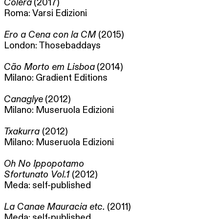
Colera
(2017)
Roma: Varsi Edizioni
Ero a Cena con la CM
(2015)
London: Thosebaddays
Cão Morto em Lisboa
(2014)
Milano: Gradient Editions
Canaglye
(2012)
Milano: Museruola Edizioni
Txakurra
(2012)
Milano: Museruola Edizioni
Oh No Ippopotamo
Sfortunato Vol.1
(2012)
Meda: self-published
La Canae Mauracia etc.
(2011)
Meda: self-published