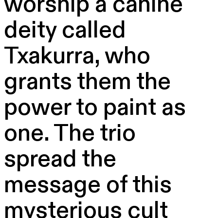
worship a canine
deity called
Txakurra, who
grants them the
power to paint as
one. The trio
spread the
message of this
mysterious cult