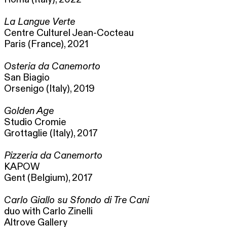
La Langue Verte
Centre Culturel Jean-Cocteau
Paris (France), 2021
Osteria da Canemorto
San Biagio
Orsenigo (Italy), 2019
Golden Age
Studio Cromie
Grottaglie (Italy), 2017
Pizzeria da Canemorto
KAPOW
Gent (Belgium), 2017
Carlo Giallo su Sfondo di Tre Cani
duo with Carlo Zinelli
Altrove Gallery