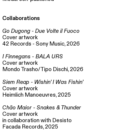
Collaborations
Go Dugong - Due Volte il Fuoco
Cover artwork
42 Records - Sony Music, 2026
I Finnegans - BALA URS
Cover artwork
Mondo Trasho/Tipo Dischi, 2026
Siem Reap - Wishin’ I Was Fishin’
Cover artwork
Heimlich Manoeuvres, 2025
Chão Maior - Snakes & Thunder
Cover artwork
in collaboration with Desisto
Facada Records, 2025