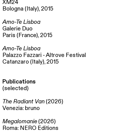
XM24
Bologna (Italy), 2015
Amo-Te Lisboa
Galerie Duo
Paris (France), 2015
Amo-Te Lisboa
Palazzo Fazzari - Altrove Festival
Catanzaro (Italy), 2015
Publications
(selected)
The Radiant Van
(2026)
Venezia: bruno
Megalomanie
(2026)
Roma: NERO Editions