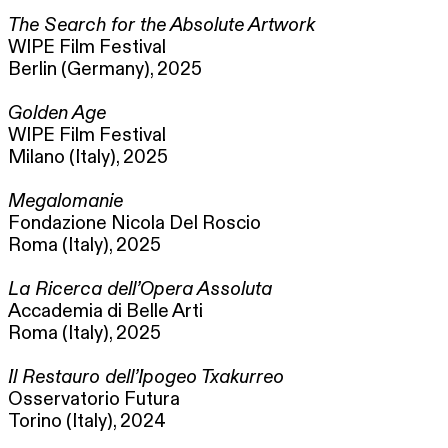
The Search for the Absolute Artwork
WIPE Film Festival
Berlin (Germany), 2025
Golden Age
WIPE Film Festival
Milano (Italy), 2025
Megalomanie
Fondazione Nicola Del Roscio
Roma (Italy), 2025
La Ricerca dell’Opera Assoluta
Accademia di Belle Arti
Roma (Italy), 2025
Il Restauro dell’Ipogeo Txakurreo
Osservatorio Futura
Torino (Italy), 2024