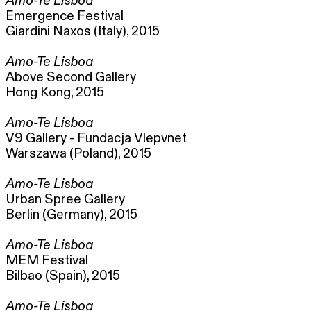
Amo-Te Lisboa
Emergence Festival
Giardini Naxos (Italy), 2015
Amo-Te Lisboa
Above Second Gallery
Hong Kong, 2015
Amo-Te Lisboa
V9 Gallery - Fundacja Vlepvnet
Warszawa (Poland), 2015
Amo-Te Lisboa
Urban Spree Gallery
Berlin (Germany), 2015
Amo-Te Lisboa
MEM Festival
Bilbao (Spain), 2015
Amo-Te Lisboa