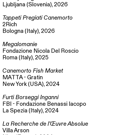
Ljubljana (Slovenia), 2026
Tappeti Pregiati Canemorto
2Rich
Bologna (Italy), 2026
Megalomanie
Fondazione Nicola Del Roscio
Roma (Italy), 2025
Canemorto Fish Market
MATTA - Gratin
New York (USA), 2024
Furti Borseggi Inganni
FBI - Fondazione Benassi Iacopo
La Spezia (Italy), 2024
La Recherche de l’Œuvre Absolue
Villa Arson