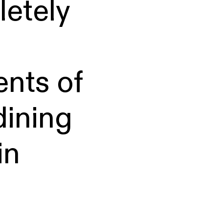
etely
ents of
dining
in