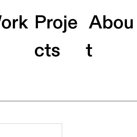
ork
Proje
Abou
cts
t