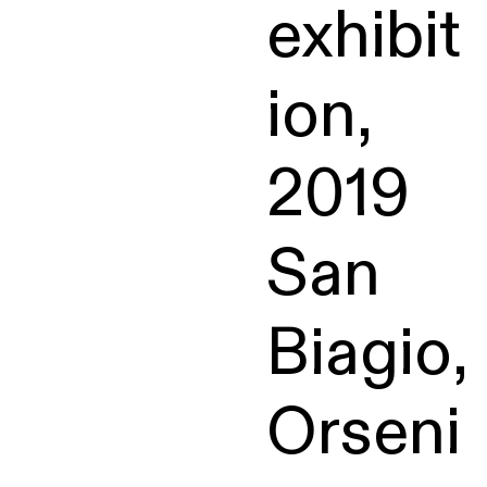
exhibit
ion,
2019
San
Biagio,
Orseni