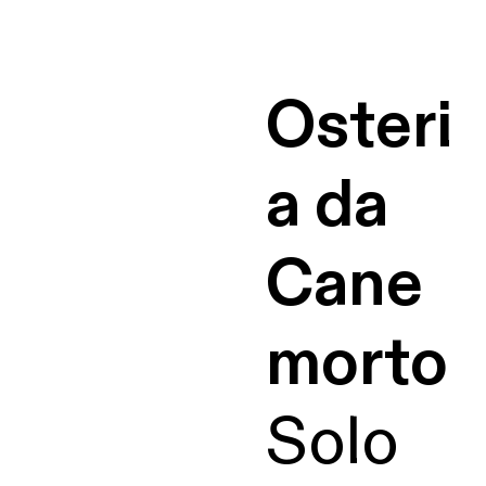
Osteri
a da
Cane
morto
Solo