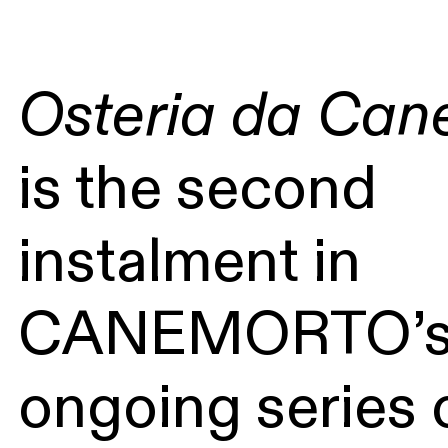
Osteria da Can
is the second
instalment in
CANEMORTO’
ongoing series 