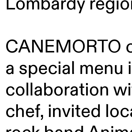
Lombardy regio
CANEMORTO cr
a special menu 
collaboration wi
chef, invited lo