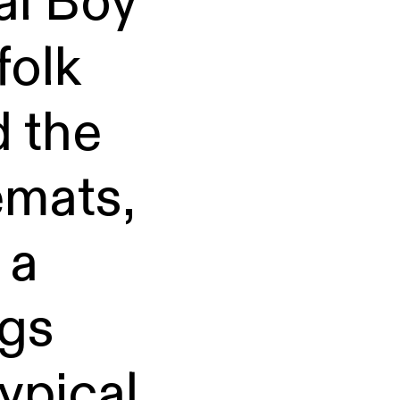
al Boy
folk
 the
emats,
 a
ngs
typical