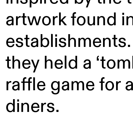
artwork found i
establishments. 
they held a ‘tom
raffle game for a
diners.