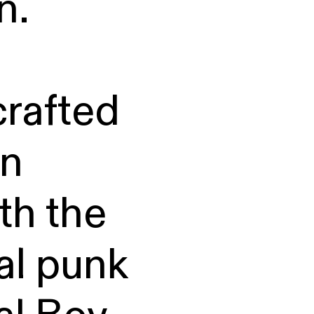
n.
afted
in
th the
cal punk