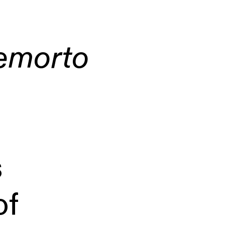
emorto
s
of