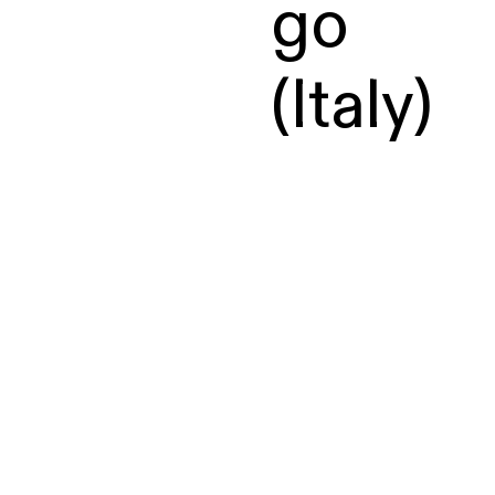
go
(Italy)