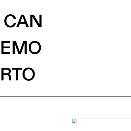
CAN
EMO
RTO