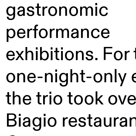
gastronomic
performance
exhibitions. For 
one-night-only 
the trio took ov
Biagio restauran