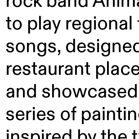
rock band Anim
to play regional 
songs, designed
restaurant plac
and showcased
series of painti
inspired by the 