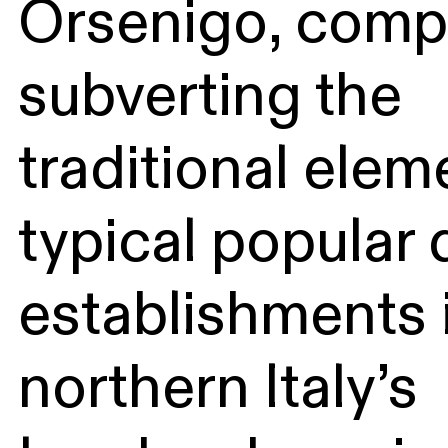
Orsenigo, compl
subverting the
traditional elem
typical popular 
establishments 
northern Italy’s