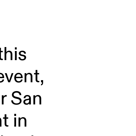
this
event,
er San
t in