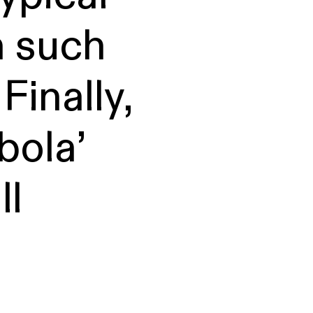
n such
Finally,
bola’
ll